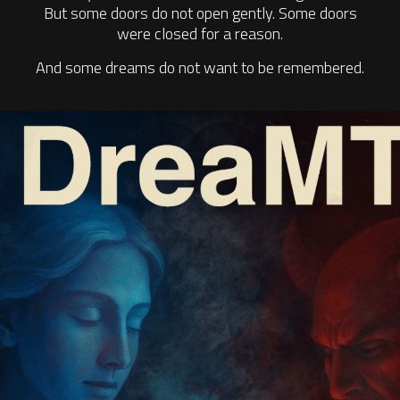
But some doors do not open gently. Some doors
were closed for a reason.
And some dreams do not want to be remembered.