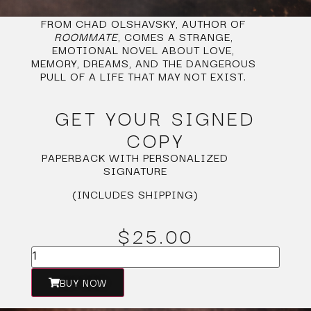
FROM CHAD OLSHAVSKY, AUTHOR OF
ROOMMATE
, COMES A STRANGE,
EMOTIONAL NOVEL ABOUT LOVE,
MEMORY, DREAMS, AND THE DANGEROUS
PULL OF A LIFE THAT MAY NOT EXIST.
GET YOUR SIGNED
COPY
PAPERBACK WITH PERSONALIZED
SIGNATURE
(INCLUDES SHIPPING)
$25.00
BUY NOW