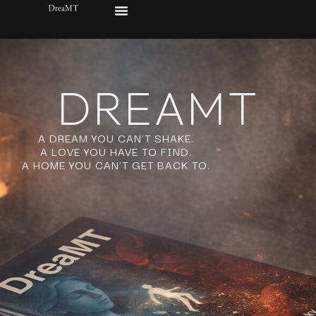
DREAMT
A DREAM YOU CAN’T SHAKE.
A LOVE YOU HAVE TO FIND.
A HOME YOU CAN’T GET BACK TO.