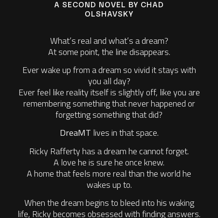
A SECOND NOVEL BY CHAD
OLSHAVSKY
What’s real and what’s a dream?
At some point, the line disappears.
Ever wake up from a dream so vivid it stays with
you all day?
Ever feel like reality itself is slightly off, like you are
remembering something that never happened or
forgetting something that did?
DreaMT
lives in that space.
Ricky Rafferty has a dream he cannot forget.
A love he is sure he once knew.
A home that feels more real than the world he
wakes up to.
When the dream begins to bleed into his waking
life, Ricky becomes obsessed with finding answers.