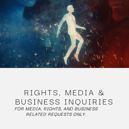
RIGHTS, MEDIA &
BUSINESS INQUIRIES
FOR MEDIA, RIGHTS, AND BUSINESS
RELATED REQUESTS ONLY.