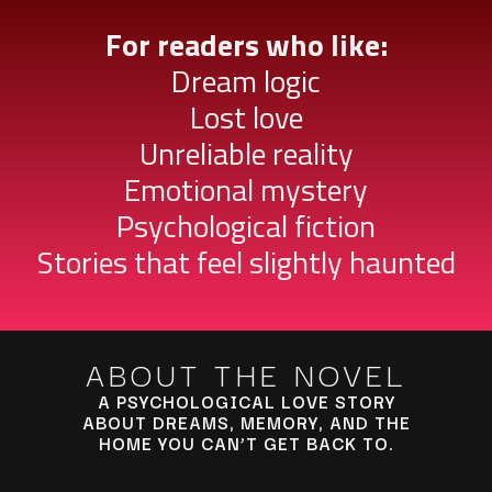
For readers who like:
Dream logic
Lost love
Unreliable reality
Emotional mystery
Psychological fiction
Stories that feel slightly haunted
ABOUT THE NOVEL
A PSYCHOLOGICAL LOVE STORY
ABOUT DREAMS, MEMORY, AND THE
HOME YOU CAN’T GET BACK TO.