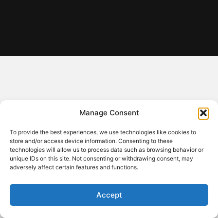
Manage Consent
To provide the best experiences, we use technologies like cookies to
store and/or access device information. Consenting to these
technologies will allow us to process data such as browsing behavior or
unique IDs on this site. Not consenting or withdrawing consent, may
adversely affect certain features and functions.
Accept