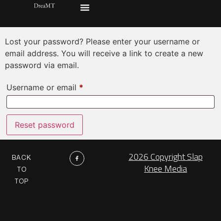
Lost password
Lost your password? Please enter your username or
email address. You will receive a link to create a new
password via email.
Username or email
*
Reset password
2026 Copyright Slap
BACK
Knee Media
TO
TOP